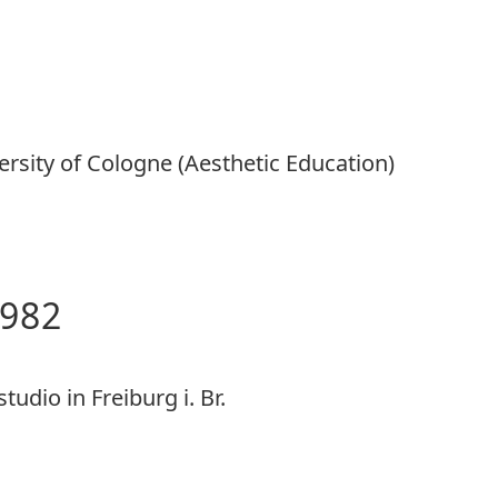
ersity of Cologne (Aesthetic Education)
1982
tudio in Freiburg i. Br.