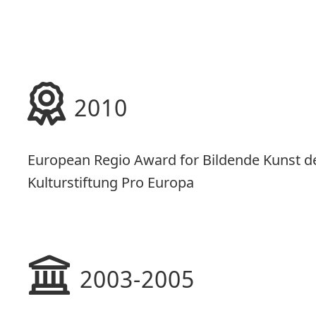
2010
European Regio Award for Bildende Kunst d
Kulturstiftung Pro Europa
2003-2005