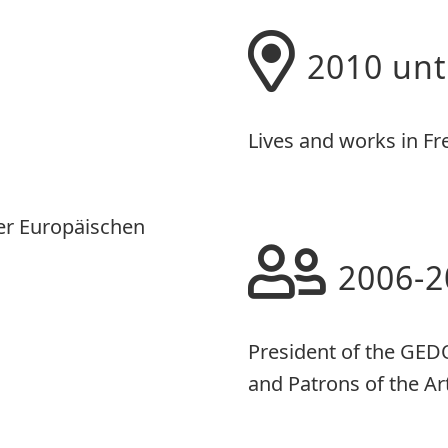
2010 unt
Lives and works in Fr
er Europäischen
2006-2
President of the GED
and Patrons of the Ar