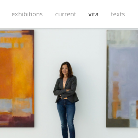
exhibitions
current
vita
texts