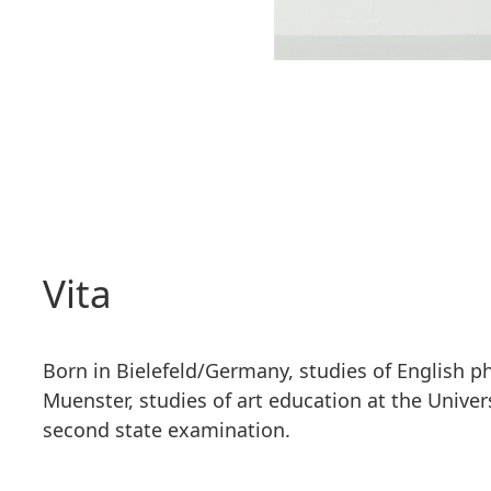
Vita
Born in Bielefeld/Germany, studies of English phi
Muenster, studies of art education at the Univers
second state examination.