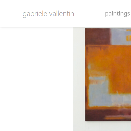
paintings