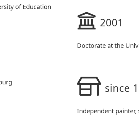
ersity of Education
2001
Doctorate at the Univ
iburg
since 
Independent painter, s