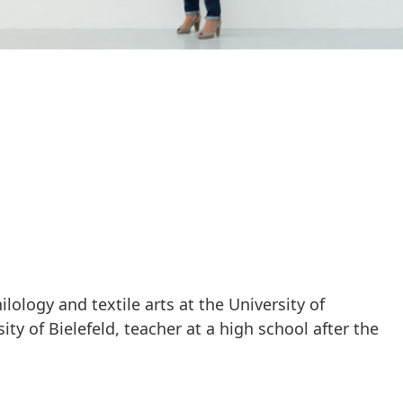
lology and textile arts at the University of
ity of Bielefeld, teacher at a high school after the