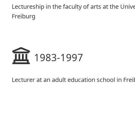
Lectureship in the faculty of arts at the Univ
Freiburg
1983-1997
Lecturer at an adult education school in Fre