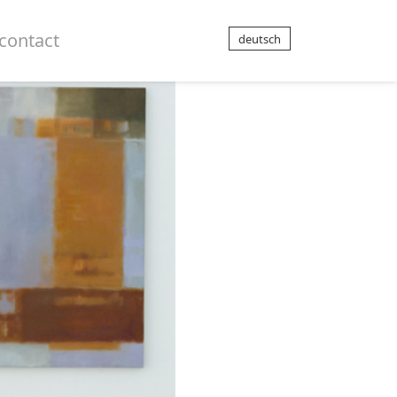
contact
deutsch