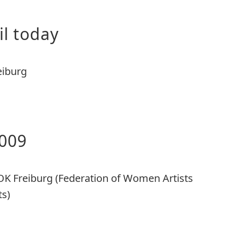
il today
eiburg
009
OK Freiburg (Federation of Women Artists
ts)